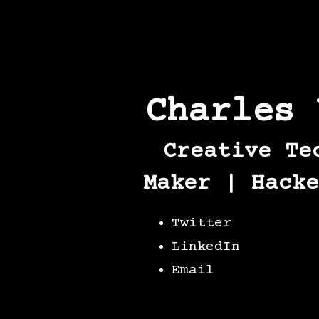
Charles 
Creative Te
Maker | Hacke
Twitter
LinkedIn
Email